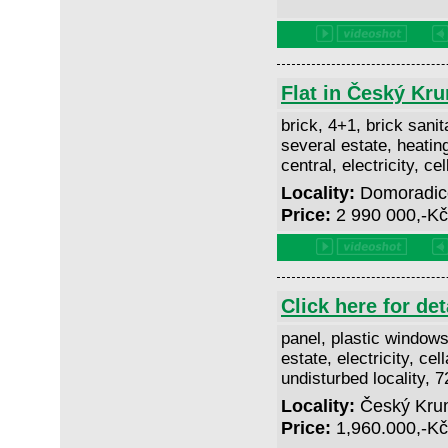
Flat in Český Kr
brick, 4+1, brick sanita
several estate, heatin
central, electricity, ce
Locality:
Domoradice
Price:
2 990 000,-K
Click here for det
panel, plastic windows
estate, electricity, cell
undisturbed locality, 
Locality:
Český Kruml
Price:
1,960.000,-K