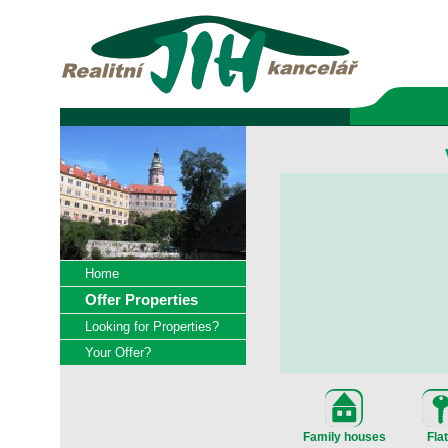
Home
Offer Properties
Looking for Properties?
Your Offer?
Family houses
Fla