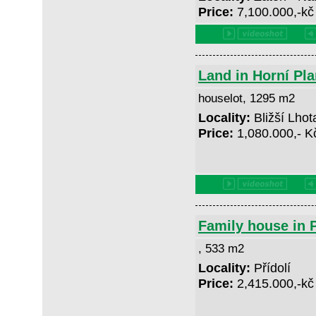
Price:
7,100.000,-k
Land in Horní Pla
houselot, 1295 m2
Locality:
Bližší Lhot
Price:
1,080.000,- 
Family house in P
, 533 m2
Locality:
Přídolí
Price:
2,415.000,-k