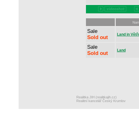
Na
Sale
Land in Větř
Sold out
Sale
Land
Sold out
Realitka JIH (realitkajih.cz)
Realitní kancelář Český Krumlov