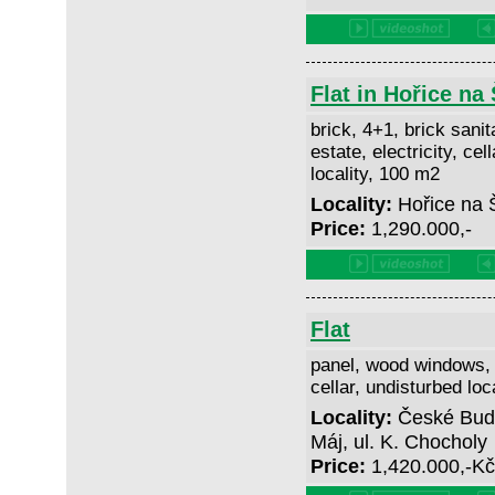
Flat in Hořice n
brick, 4+1, brick sanit
estate, electricity, cel
locality, 100 m2
Locality:
Hořice na
Price:
1,290.000,-
Flat
panel, wood windows, 3
cellar, undisturbed loc
Locality:
České Buděj
Máj, ul. K. Chocholy
Price:
1,420.000,-K