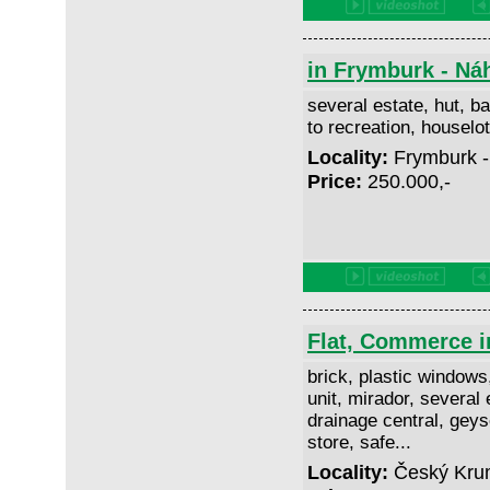
in Frymburk - Ná
several estate, hut, ba
to recreation, housel
Locality:
Frymburk -
Price:
250.000,-
Flat, Commerce i
brick, plastic windows
unit, mirador, several 
drainage central, geyse
store, safe...
Locality:
Český Krum