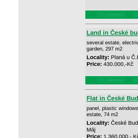
Land in České bu
several estate, electric
garden, 297 m2
Locality:
Planá u Č.
Price:
430.000,-Kč
Flat in České Bud
panel, plastic windows
estate, 74 m2
Locality:
České Buděj
Máj
Price:
1.360,000,- 