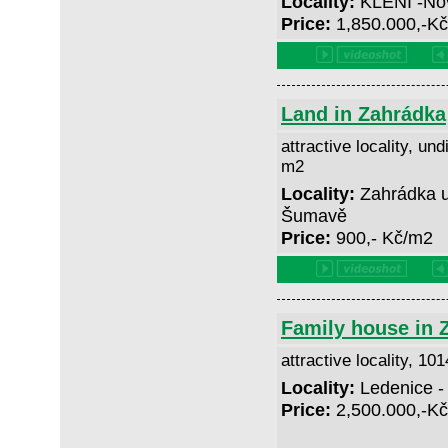
Locality:
KLENÍ -No
Price:
1,850.000,-K
Land in Zahrádka
attractive locality, und
m2
Locality:
Zahrádka u
Šumavě
Price:
900,- Kč/m2
Family house in 
attractive locality, 10
Locality:
Ledenice -
Price:
2,500.000,-K