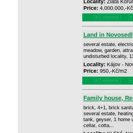
Locality:
Zlatá Koru
Price:
4,000.000,-K
Land in Novosedl
several estate, electri
meadow, garden, attrac
undisturbed locality, 
Locality:
Kájov - No
Price:
950,-Kč/m2
Family house, Rec
brick, 4+1, brick sanit
several estate, heating
tank, geyser, 1 home un
cellar, cotta...