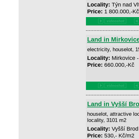
Locality:
Týn nad Vl
Price:
1 800.000,-K
Land in Mirkovic
electricity, houselot,
Locality:
Mirkovice 
Price:
660.000,-Kč
Land in Vyšší Br
houselot, attractive lo
locality, 3101 m2
Locality:
Vyšší Brod
Price:
530,- Kč/m2