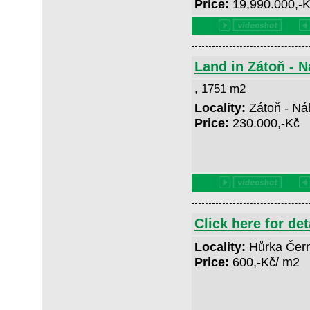
Price:
19,990.000,-
Land in Zátoň - 
, 1751 m2
Locality:
Zátoň - Ná
Price:
230.000,-Kč
Click here for det
Locality:
Hůrka Čer
Price:
600,-Kč/ m2