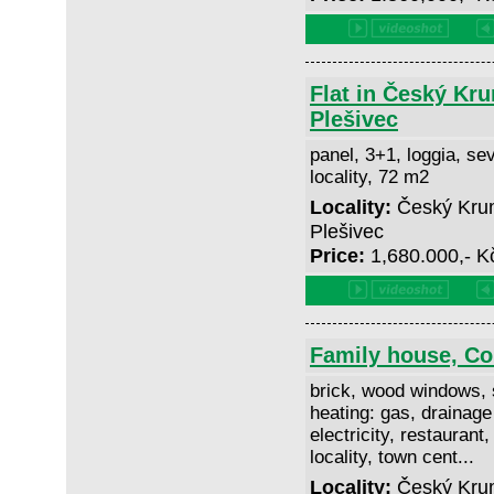
Flat in Český Kru
Plešivec
panel, 3+1, loggia, sev
locality, 72 m2
Locality:
Český Kruml
Plešivec
Price:
1,680.000,- 
Family house, C
brick, wood windows, 
heating: gas, drainage
electricity, restaurant,
locality, town cent...
Locality:
Český Krum