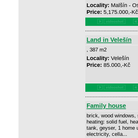
Locality:
Malšín - O
Price:
5,175.000,-K
Land in Velešín
, 387 m2
Locality:
Velešín
Price:
85.000,-Kč
Family house
brick, wood windows, 
heating: solid fuel, hea
tank, geyser, 1 home u
electricity, cella...