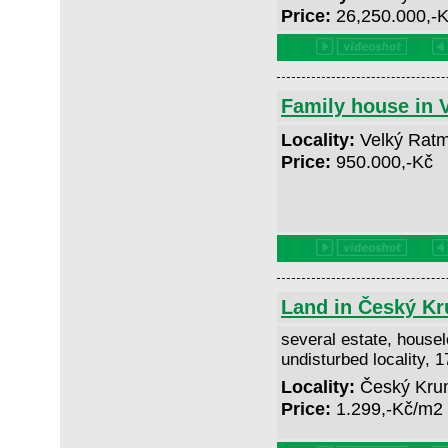
Price:
26,250.000,-
Family house in 
Locality:
Velký Ratm
Price:
950.000,-Kč
Land in Český Kr
several estate, houselo
undisturbed locality, 
Locality:
Český Krum
Price:
1.299,-Kč/m2