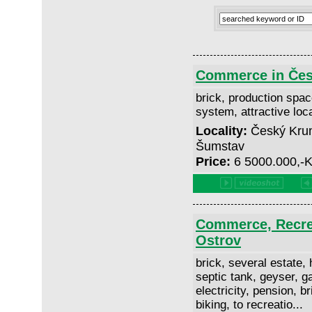
Commerce in Čes
brick, production space
system, attractive loc
Locality:
Český Krum
Šumstav
Price:
6 5000.000,-
Commerce, Recrea
Ostrov
brick, several estate, h
septic tank, geyser, ga
electricity, pension, b
biking, to recreatio...