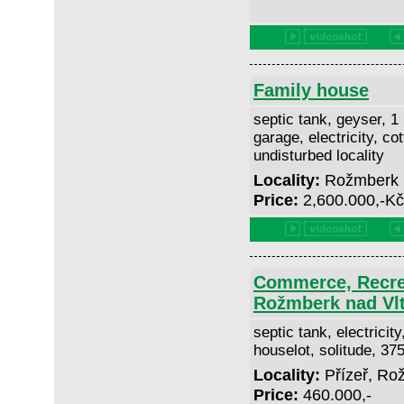
Family house
septic tank, geyser, 1
garage, electricity, co
undisturbed locality
Locality:
Rožmberk 
Price:
2,600.000,-K
Commerce, Recrea
Rožmberk nad Vl
septic tank, electricit
houselot, solitude, 3
Locality:
Přízeř, Ro
Price:
460.000,-