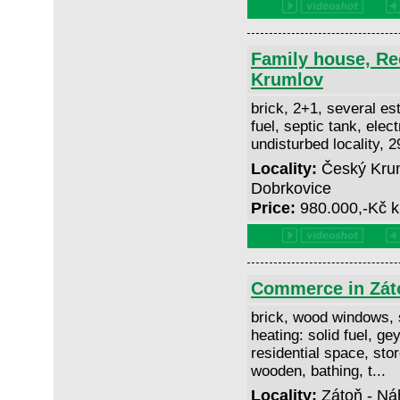
Family house, Re
Krumlov
brick, 2+1, several est
fuel, septic tank, elect
undisturbed locality, 
Locality:
Český Krum
Dobrkovice
Price:
980.000,-Kč k
Commerce in Zát
brick, wood windows, 
heating: solid fuel, gey
residential space, stor
wooden, bathing, t...
Locality:
Zátoň - Ná