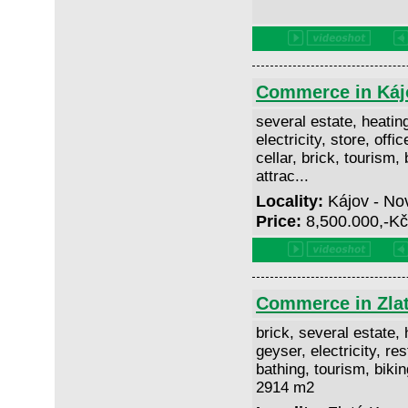
Commerce in Káj
several estate, heating
electricity, store, offi
cellar, brick, tourism, 
attrac...
Locality:
Kájov - No
Price:
8,500.000,-K
Commerce in Zla
brick, several estate, h
geyser, electricity, res
bathing, tourism, biking
2914 m2