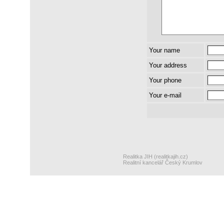
Your name
Your address
Your phone
Your e-mail
Realitka JIH (realitkajih.cz)
Realitní kancelář Český Krumlov