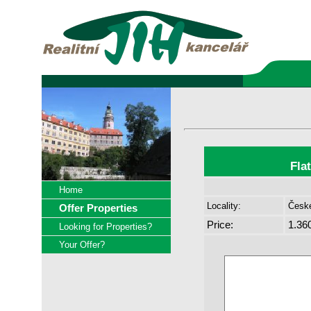
Fla
Home
Locality:
České
Offer Properties
Price:
1.36
Looking for Properties?
Your Offer?