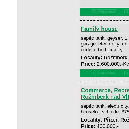
Family house
septic tank, geyser, 1
garage, electricity, co
undisturbed locality
Locality:
Rožmberk 
Price:
2,600.000,-K
Commerce, Recrea
Rožmberk nad Vl
septic tank, electricit
houselot, solitude, 3
Locality:
Přízeř, Ro
Price:
460.000,-