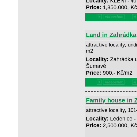
Locality:
KLENÍ -No
Price:
1,850.000,-K
Land in Zahrádka
attractive locality, und
m2
Locality:
Zahrádka u
Šumavě
Price:
900,- Kč/m2
Family house in 
attractive locality, 10
Locality:
Ledenice -
Price:
2,500.000,-K