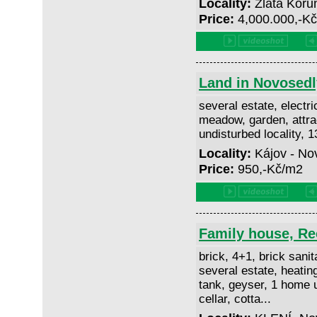
Locality:
Zlatá Koru
Price:
4,000.000,-K
Land in Novosedl
several estate, electri
meadow, garden, attrac
undisturbed locality, 
Locality:
Kájov - No
Price:
950,-Kč/m2
Family house, Rec
brick, 4+1, brick sanit
several estate, heating
tank, geyser, 1 home un
cellar, cotta...