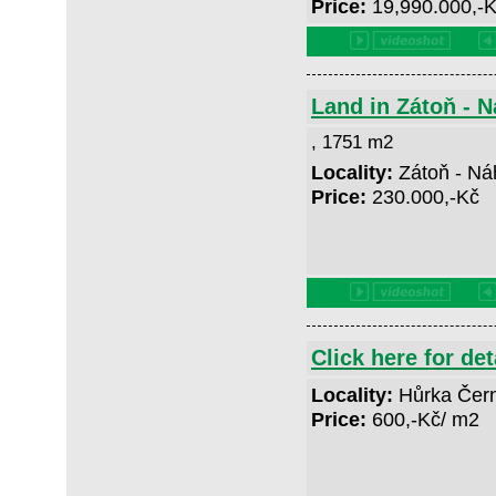
Price:
19,990.000,-
Land in Zátoň - 
, 1751 m2
Locality:
Zátoň - Ná
Price:
230.000,-Kč
Click here for det
Locality:
Hůrka Čer
Price:
600,-Kč/ m2