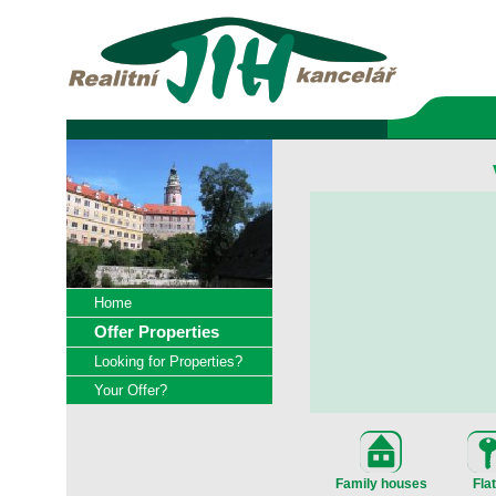
Home
Offer Properties
Looking for Properties?
Your Offer?
Family houses
Fla