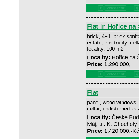
Flat in Hořice n
brick, 4+1, brick sanit
estate, electricity, cel
locality, 100 m2
Locality:
Hořice na
Price:
1,290.000,-
Flat
panel, wood windows, 3
cellar, undisturbed loc
Locality:
České Buděj
Máj, ul. K. Chocholy
Price:
1,420.000,-K