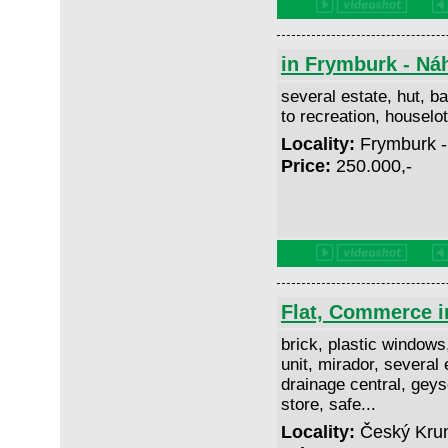
in Frymburk - Ná
several estate, hut, ba
to recreation, housel
Locality:
Frymburk -
Price:
250.000,-
Flat, Commerce i
brick, plastic windows
unit, mirador, several 
drainage central, geyse
store, safe...
Locality:
Český Krum