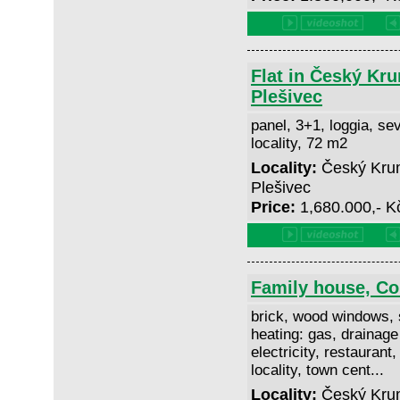
Flat in Český Kru
Plešivec
panel, 3+1, loggia, sev
locality, 72 m2
Locality:
Český Kruml
Plešivec
Price:
1,680.000,- 
Family house, C
brick, wood windows, 
heating: gas, drainage
electricity, restaurant,
locality, town cent...
Locality:
Český Krum