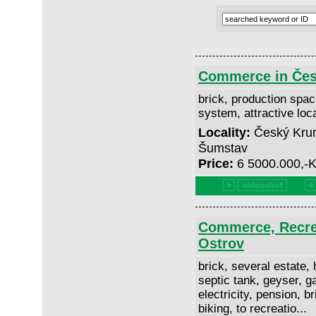
Commerce in Čes
brick, production space
system, attractive loc
Locality:
Český Krum
Šumstav
Price:
6 5000.000,-
Commerce, Recrea
Ostrov
brick, several estate, h
septic tank, geyser, ga
electricity, pension, b
biking, to recreatio...