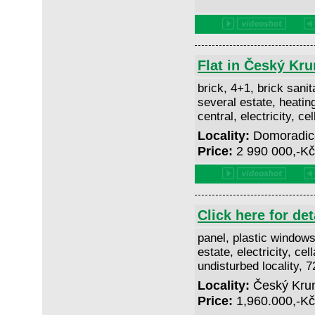
Flat in Český Kr
brick, 4+1, brick sanita
several estate, heatin
central, electricity, ce
Locality:
Domoradice
Price:
2 990 000,-K
Click here for det
panel, plastic windows
estate, electricity, cell
undisturbed locality, 
Locality:
Český Kruml
Price:
1,960.000,-K