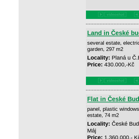
Land in České bu
several estate, electric
garden, 297 m2
Locality:
Planá u Č.
Price:
430.000,-Kč
Flat in České Bud
panel, plastic windows
estate, 74 m2
Locality:
České Buděj
Máj
Price:
1.360,000,- 