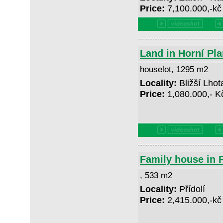
Price:
7,100.000,-k
Land in Horní Pla
houselot, 1295 m2
Locality:
Bližší Lhot
Price:
1,080.000,- 
Family house in P
, 533 m2
Locality:
Přídolí
Price:
2,415.000,-k