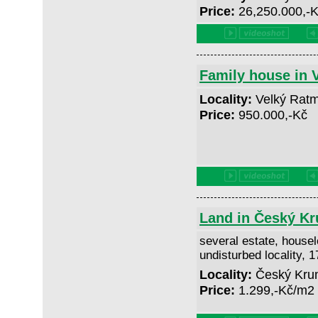
Price:
26,250.000,-
Family house in 
Locality:
Velký Ratm
Price:
950.000,-Kč
Land in Český Kr
several estate, houselo
undisturbed locality, 
Locality:
Český Krum
Price:
1.299,-Kč/m2