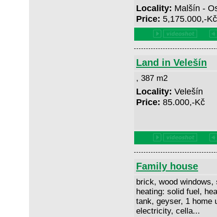
Locality:
Malšín - O
Price:
5,175.000,-K
Land in Velešín
, 387 m2
Locality:
Velešín
Price:
85.000,-Kč
Family house
brick, wood windows, 
heating: solid fuel, hea
tank, geyser, 1 home u
electricity, cella...