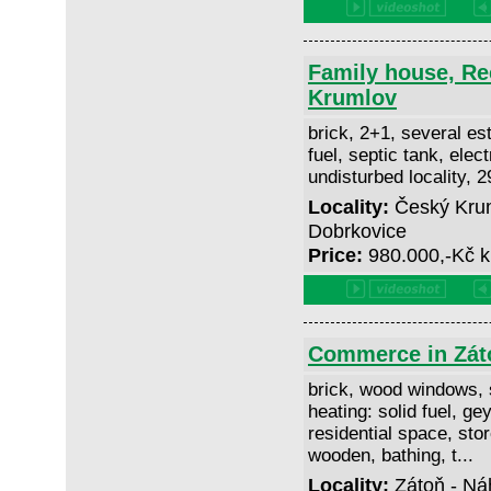
Family house, Re
Krumlov
brick, 2+1, several est
fuel, septic tank, elect
undisturbed locality, 
Locality:
Český Krum
Dobrkovice
Price:
980.000,-Kč k
Commerce in Zát
brick, wood windows, 
heating: solid fuel, gey
residential space, stor
wooden, bathing, t...
Locality:
Zátoň - Ná