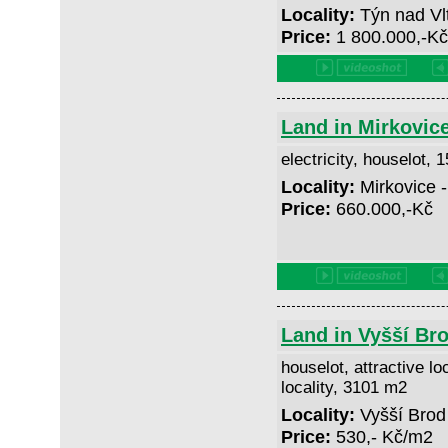
Locality:
Týn nad Vl
Price:
1 800.000,-K
Land in Mirkovic
electricity, houselot,
Locality:
Mirkovice 
Price:
660.000,-Kč
Land in Vyšší Br
houselot, attractive lo
locality, 3101 m2
Locality:
Vyšší Brod
Price:
530,- Kč/m2