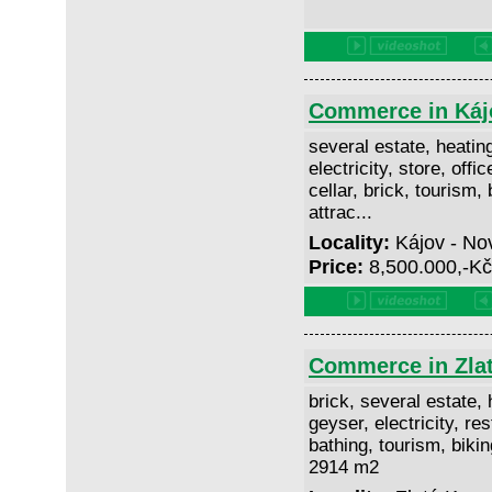
Commerce in Káj
several estate, heating
electricity, store, offi
cellar, brick, tourism, 
attrac...
Locality:
Kájov - No
Price:
8,500.000,-K
Commerce in Zla
brick, several estate, h
geyser, electricity, res
bathing, tourism, biking
2914 m2