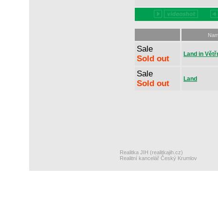
Na
Sale
Land in Větř
Sold out
Sale
Land
Sold out
Realitka JIH (realitkajih.cz)
Realitní kancelář Český Krumlov